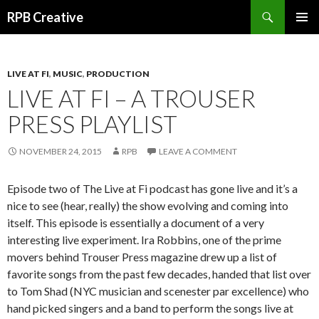
Search
RPB Creative
SKIP TO CONTENT
PRIMAR
MENU
LIVE AT FI
,
MUSIC
,
PRODUCTION
LIVE AT FI – A TROUSER
PRESS PLAYLIST
NOVEMBER 24, 2015
RPB
LEAVE A COMMENT
Episode two of The Live at Fi podcast has gone live and it’s a
nice to see (hear, really) the show evolving and coming into
itself. This episode is essentially a document of a very
interesting live experiment. Ira Robbins, one of the prime
movers behind Trouser Press magazine drew up a list of
favorite songs from the past few decades, handed that list over
to Tom Shad (NYC musician and scenester par excellence) who
hand picked singers and a band to perform the songs live at