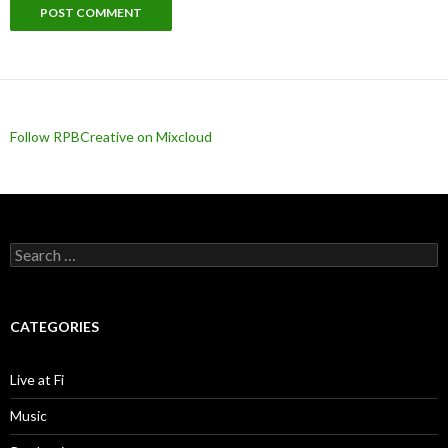
Follow RPBCreative on Mixcloud
Search for:
CATEGORIES
Live at Fi
Music