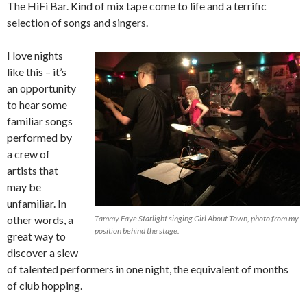
The HiFi Bar. Kind of mix tape come to life and a terrific
selection of songs and singers.
I love nights
like this – it’s
an opportunity
to hear some
familiar songs
performed by
a crew of
artists that
may be
unfamiliar. In
other words, a
Tammy Faye Starlight singing Girl About Town, photo from my
position behind the stage.
great way to
discover a slew
of talented performers in one night, the equivalent of months
of club hopping.