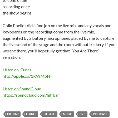
to control the
recording once
the show begins.
Colin Poellot did a fine job on the live mix, and any vocals and
keyboards on the recording come from the live mix,
augmented by a battery microphones placed by me to capture
the live sound of the stage and the room without trickery. If you
weren’t there, you’ll hopefully get that “You Are There”
sensation.
Listen on iTunes
http://apple.co/1KWMpNF
Listen on SoundCloud
https://soundcloud.com/hifibar
HIFI BAR
ITUNES
LIFEATFI
MUSIC
NYC
PODCAST