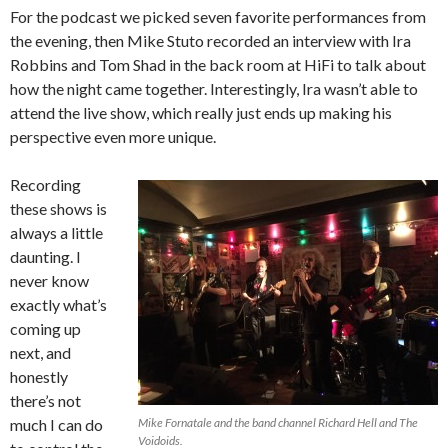
For the podcast we picked seven favorite performances from
the evening, then Mike Stuto recorded an interview with Ira
Robbins and Tom Shad in the back room at HiFi to talk about
how the night came together. Interestingly, Ira wasn’t able to
attend the live show, which really just ends up making his
perspective even more unique.
Recording
these shows is
always a little
daunting. I
never know
exactly what’s
coming up
next, and
honestly
there’s not
much I can do
Mike Fornatale and the band channel Richard Hell and The
Voidoids.