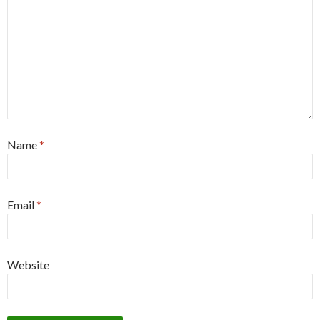
Name
*
Email
*
Website