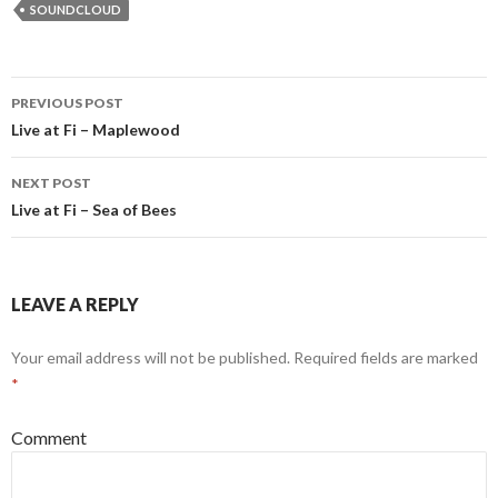
SOUNDCLOUD
PREVIOUS POST
Post navigation
Live at Fi – Maplewood
NEXT POST
Live at Fi – Sea of Bees
LEAVE A REPLY
Your email address will not be published.
Required fields are marked
*
Comment